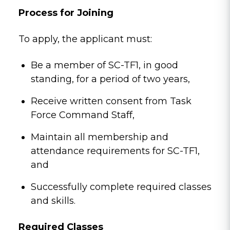
Process for Joining
To apply, the applicant must:
Be a member of SC-TF1, in good
standing, for a period of two years,
Receive written consent from Task
Force Command Staff,
Maintain all membership and
attendance requirements for SC-TF1,
and
Successfully complete required classes
and skills.
Required Classes