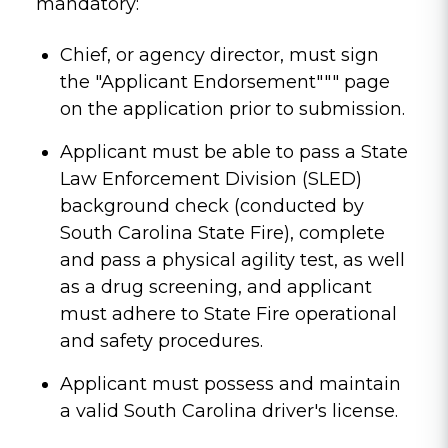
mandatory:
Chief, or agency director, must sign
the "Applicant Endorsement""" page
on the application prior to submission.
Applicant must be able to pass a State
Law Enforcement Division (SLED)
background check (conducted by
South Carolina State Fire), complete
and pass a physical agility test, as well
as a drug screening, and applicant
must adhere to State Fire operational
and safety procedures.
Applicant must possess and maintain
a valid South Carolina driver's license.