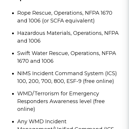
Rope Rescue, Operations, NFPA 1670
and 1006 (or SCFA equivalent)
Hazardous Materials, Operations, NFPA
and 1006
Swift Water Rescue, Operations, NFPA
1670 and 1006
NIMS Incident Command System (ICS)
100, 200, 700, 800, ESF-9 (free online)
WMD/Terrorism for Emergency
Responders Awareness level (free
online)
Any WMD Incident