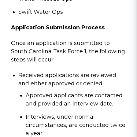
Swift Water Ops
Application Submission Process
Once an application is submitted to
South Carolina Task Force 1, the following
steps will occur:
Received applications are reviewed
and either approved or denied.
Approved applicants are contacted
and provided an interview date.
Interviews, under normal
circumstances, are conducted twice
a year.