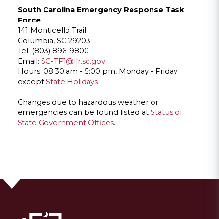
South Carolina Emergency Response Task
Force
141 Monticello Trail
Columbia, SC 29203
Tel: (803) 896-9800
Email:
SC-TF1@llr.sc.gov
Hours: 08:30 am - 5:00 pm, Monday - Friday
except
State Holidays
Changes due to hazardous weather or
emergencies can be found listed at
Status of
State Government Offices
.