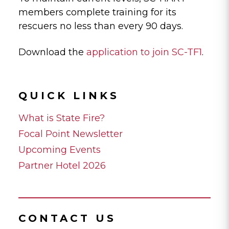
members complete training for its
rescuers no less than every 90 days.
Download the
application to join SC-TF1
.
QUICK LINKS
What is State Fire?
Focal Point Newsletter
Upcoming Events
Partner Hotel 2026
CONTACT US