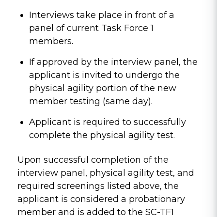
Interviews take place in front of a
panel of current Task Force 1
members.
If approved by the interview panel, the
applicant is invited to undergo the
physical agility portion of the new
member testing (same day).
Applicant is required to successfully
complete the physical agility test.
Upon successful completion of the
interview panel, physical agility test, and
required screenings listed above, the
applicant is considered a probationary
member and is added to the SC-TF1