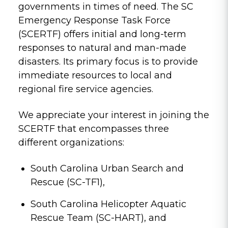
governments in times of need. The SC
Emergency Response Task Force
(SCERTF) offers initial and long-term
responses to natural and man-made
disasters. Its primary focus is to provide
immediate resources to local and
regional fire service agencies.
We appreciate your interest in joining the
SCERTF that encompasses three
different organizations:
South Carolina Urban Search and
Rescue (SC-TF1),
South Carolina Helicopter Aquatic
Rescue Team (SC-HART), and