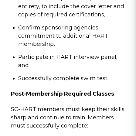
entirety, to include the cover letter and
copies of required certifications,
Confirm sponsoring agencies
commitment to additional HART
membership,
Participate in HART interview panel,
and
Successfully complete swim test.
Post-Membership Required Classes
SC-HART members must keep their skills
sharp and continue to train. Members
must successfully complete: