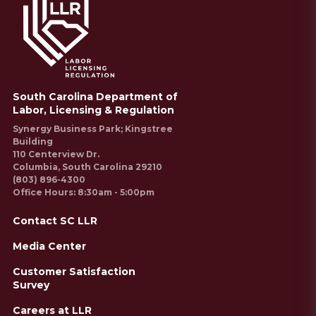
South Carolina Department of
Labor, Licensing & Regulation
Synergy Business Park; Kingstree
Building
110 Centerview Dr.
Columbia, South Carolina 29210
(803) 896-4300
Office Hours: 8:30am - 5:00pm
Contact SC LLR
Media Center
Customer Satisfaction
Survey
Careers at LLR