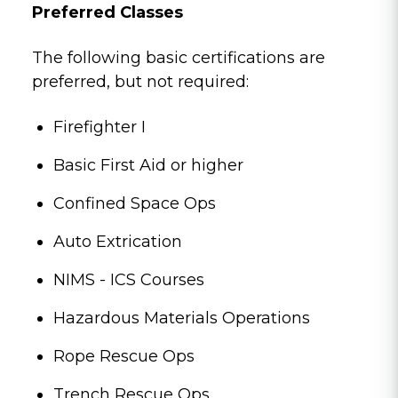
Preferred Classes
The following basic certifications are
preferred, but not required:
Firefighter I
Basic First Aid or higher
Confined Space Ops
Auto Extrication
NIMS - ICS Courses
Hazardous Materials Operations
Rope Rescue Ops
Trench Rescue Ops