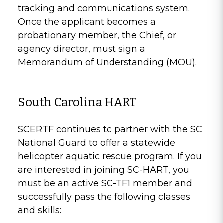
tracking and communications system.
Once the applicant becomes a
probationary member, the Chief, or
agency director, must sign a
Memorandum of Understanding (MOU).
South Carolina HART
SCERTF continues to partner with the SC
National Guard to offer a statewide
helicopter aquatic rescue program. If you
are interested in joining SC-HART, you
must be an active SC-TF1 member and
successfully pass the following classes
and skills: