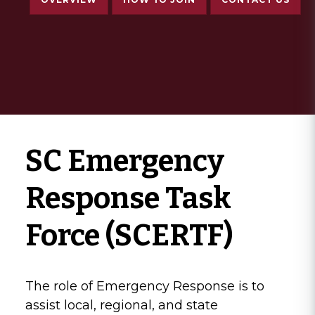
SC Emergency
Response Task
Force (SCERTF)
The role of Emergency Response is to
assist local, regional, and state