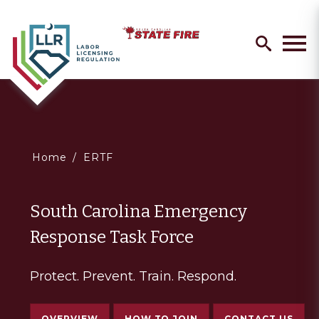
Skip
Search
to
search
Men
main
content
You
Home
ERTF
are
South Carolina Emergency
here
Response Task Force
Protect. Prevent. Train. Respond.
OVERVIEW
HOW TO JOIN
CONTACT US