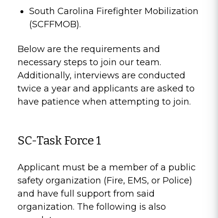
South Carolina Firefighter Mobilization
(SCFFMOB).
Below are the requirements and
necessary steps to join our team.
Additionally, interviews are conducted
twice a year and applicants are asked to
have patience when attempting to join.
SC-Task Force 1
Applicant must be a member of a public
safety organization (Fire, EMS, or Police)
and have full support from said
organization. The following is also