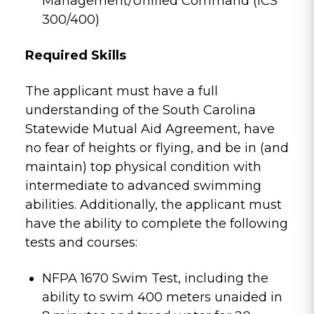
Management/Unified Command (ICS
300/400)
Required Skills
The applicant must have a full
understanding of the South Carolina
Statewide Mutual Aid Agreement, have
no fear of heights or flying, and be in (and
maintain) top physical condition with
intermediate to advanced swimming
abilities. Additionally, the applicant must
have the ability to complete the following
tests and courses:
NFPA 1670 Swim Test, including the
ability to swim 400 meters unaided in