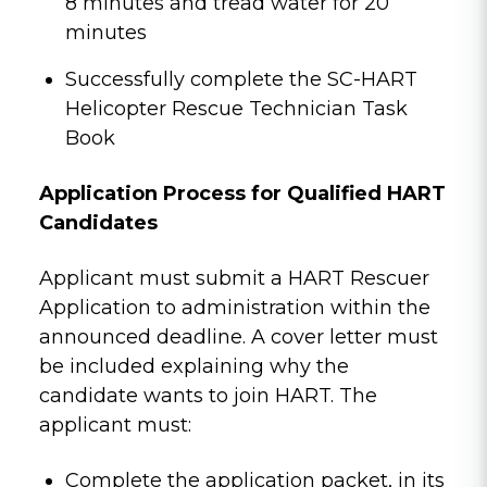
8 minutes and tread water for 20
minutes
Successfully complete the SC-HART
Helicopter Rescue Technician Task
Book
Application Process for Qualified HART
Candidates
Applicant must submit a HART Rescuer
Application to administration within the
announced deadline. A cover letter must
be included explaining why the
candidate wants to join HART. The
applicant must:
Complete the application packet, in its