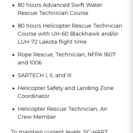
80 hours Advanced Swift Water
Rescue Technician Course
80 hours Helicopter Rescue Technician
Course with UH-60 Blackhawk and/or
LUH-72 Lakota flight time
Rope Rescue, Technician, NFPA 1607
and 1006
SARTECH I, II, and III
Helicopter Safety and Landing Zone
Coordinator
Helicopter Rescue Technician, Air
Crew Member
To maintain current levels, SC-HART