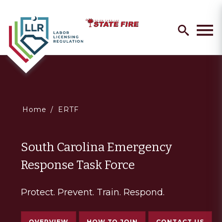
Skip
Search
to
search
Men
main
content
You
Home
ERTF
are
South Carolina Emergency
here
Response Task Force
Protect. Prevent. Train. Respond.
OVERVIEW
HOW TO JOIN
CONTACT US