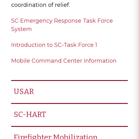
coordination of relief.
SC Emergency Response Task Force
System
Introduction to SC-Task Force 1
Mobile Command Center Information
USAR
SC-HART
Firefighter Mobilization