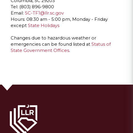
Columbia, SC 29203
Tel: (803) 896-9800
Email:
SC-TF1@llr.sc.gov
Hours: 08:30 am - 5:00 pm, Monday - Friday
except
State Holidays
Changes due to hazardous weather or
emergencies can be found listed at
Status of
State Government Offices
.