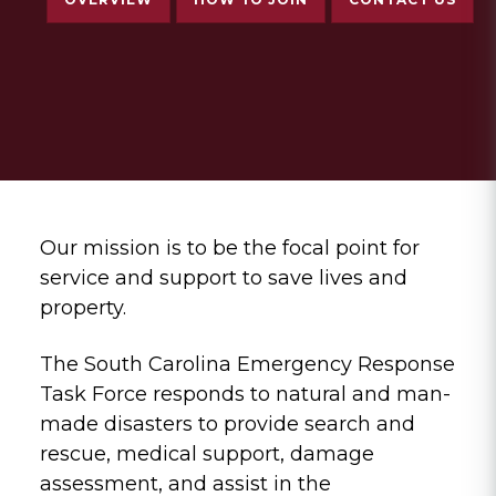
Our mission is to be the focal point for
service and support to save lives and
property.
The South Carolina Emergency Response
Task Force responds to natural and man-
made disasters to provide search and
rescue, medical support, damage
assessment, and assist in the