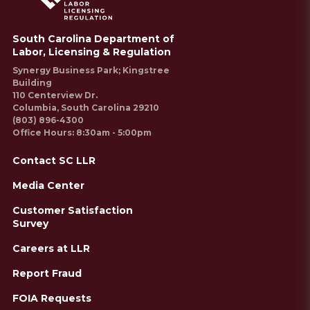
South Carolina Department of
Labor, Licensing & Regulation
Synergy Business Park; Kingstree
Building
110 Centerview Dr.
Columbia, South Carolina 29210
(803) 896-4300
Office Hours: 8:30am - 5:00pm
Contact SC LLR
Media Center
Customer Satisfaction
Survey
Careers at LLR
Report Fraud
FOIA Requests