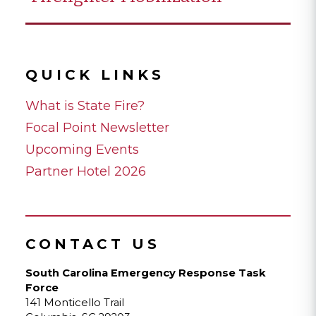
QUICK LINKS
What is State Fire?
Focal Point Newsletter
Upcoming Events
Partner Hotel 2026
CONTACT US
South Carolina Emergency Response Task
Force
141 Monticello Trail