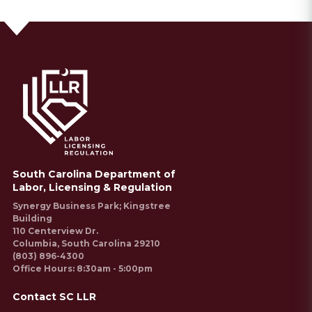
South Carolina Department of
Labor, Licensing & Regulation
Synergy Business Park; Kingstree
Building
110 Centerview Dr.
Columbia, South Carolina 29210
(803) 896-4300
Office Hours: 8:30am - 5:00pm
Contact SC LLR