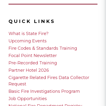
QUICK LINKS
What is State Fire?
Upcoming Events
Fire Codes & Standards Training
Focal Point Newsletter
Pre-Recorded Training
Partner Hotel 2026
Cigarette Related Fires Data Collector
Request
Basic Fire Investigations Program
Job Opportunities
National Fire Department Registry