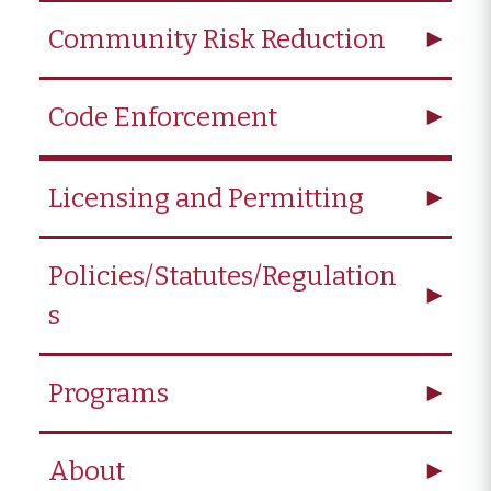
Community Risk Reduction
Code Enforcement
Licensing and Permitting
Policies/Statutes/Regulation
s
Programs
About