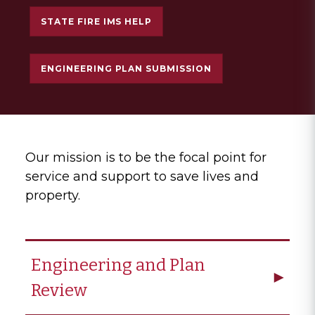
STATE FIRE IMS HELP
ENGINEERING PLAN SUBMISSION
Our mission is to be the focal point for
service and support to save lives and
property.
Engineering and Plan
Review