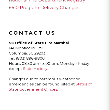
8610 Program Delivery Changes
CONTACT US
SC Office of State Fire Marshal
141 Monticello Trail
Columbia, SC 29203
Tel: (803) 896-9800
Hours: 08:30 am - 5:00 pm, Monday - Friday
except
State Holidays
Changes due to hazardous weather or
emergencies can be found listed at
Status of
State Government Offices
.