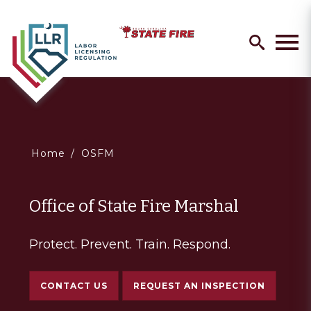
Skip
Search
to
search
Men
main
content
You
Home
OSFM
are
Office of State Fire Marshal
here
Protect. Prevent. Train. Respond.
CONTACT US
REQUEST AN INSPECTION